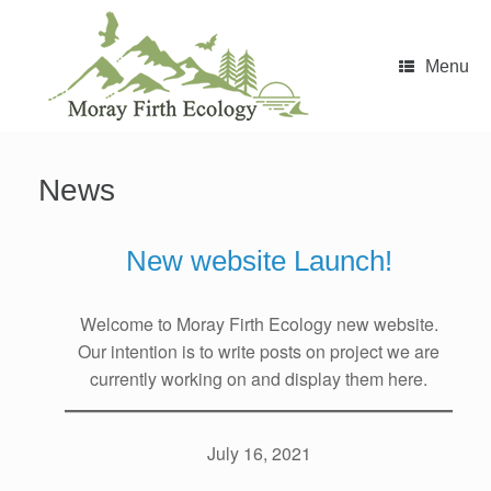
Skip
to
content
Menu
News
New website Launch!
Welcome to Moray Firth Ecology new website.
Our intention is to write posts on project we are
currently working on and display them here.
July 16, 2021