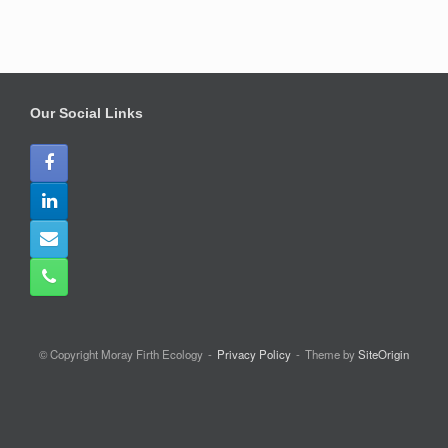
Our Social Links
© Copyright Moray Firth Ecology
Privacy Policy
Theme by
SiteOrigin